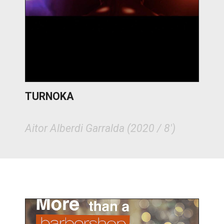
TURNOKA
Aitor Alberdi Garralda (2020 / 8')