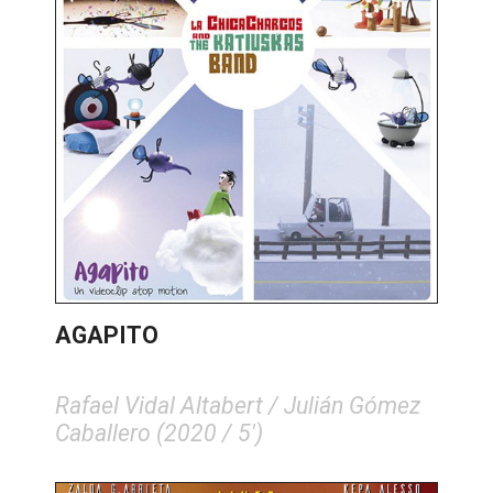
AGAPITO
Rafael Vidal Altabert / Julián Gómez
Caballero (2020 / 5')