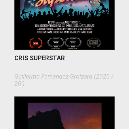
CRIS SUPERSTAR
Guillermo Fernández Groizard (2020 /
20')