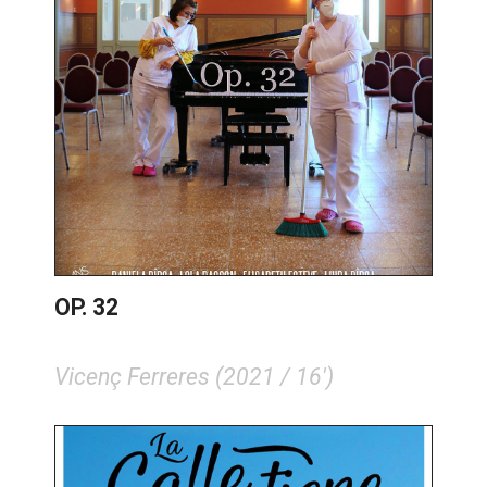
OP. 32
Vicenç Ferreres (2021 / 16')