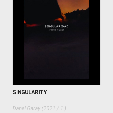
SINGULARITY
Danel Garay (2021 / 1')