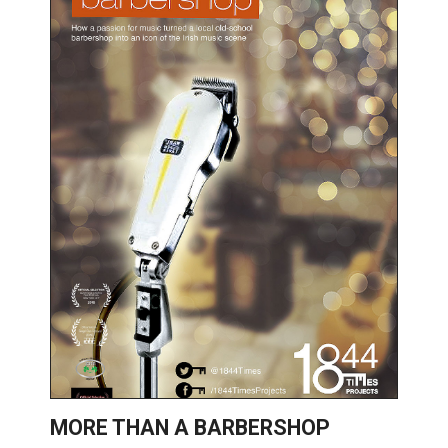
MORE THAN A BARBERSHOP