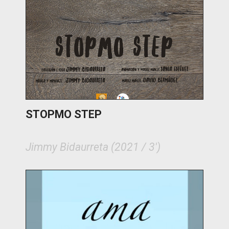
STOPMO STEP
Jimmy Bidaurreta (2021 / 3')