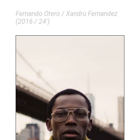
Fernando Otero / Xandru Fernandez
(2016 / 24')