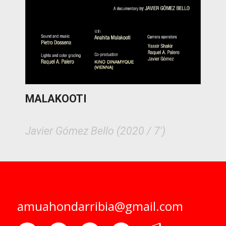
MALAKOOTI
Javier Gómez Bello (2020 / 7')
amuahondarribia@gmail.com