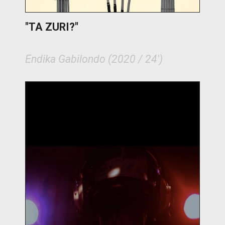
"TA ZURI?"
Endika Gabilondo (2020 / 24')