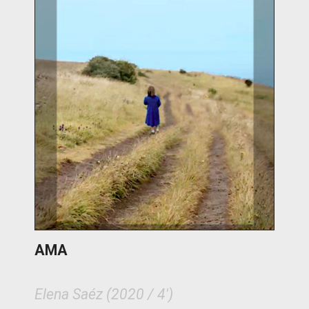
AMA
Elena Saéz (2020 / 4')