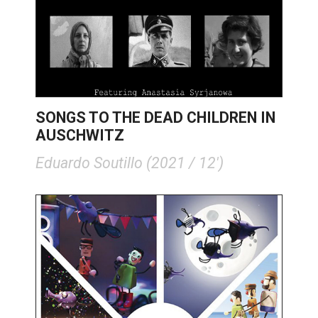
SONGS TO THE DEAD CHILDREN IN
AUSCHWITZ
Eduardo Soutillo (2021 / 12')