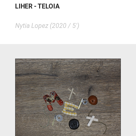
LIHER - TELOIA
Nytia Lopez (2020 / 5')