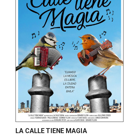
LA CALLE TIENE MAGIA