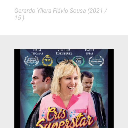
Gerardo Yllera Flávio Sousa (2021 /
15')