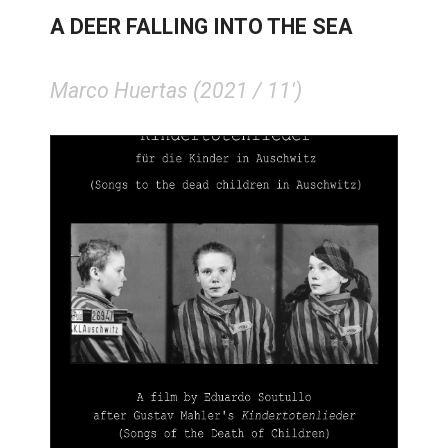
A DEER FALLING INTO THE SEA
Marco Huertas (2021 / 11')