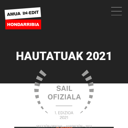
HAUTATUAK 2021