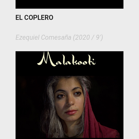
EL COPLERO
Ezequiel Comesaña (2020 / 9')