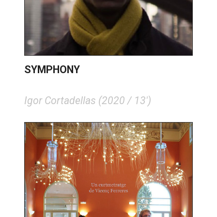
SYMPHONY
Igor Cortadellas (2020 / 13')