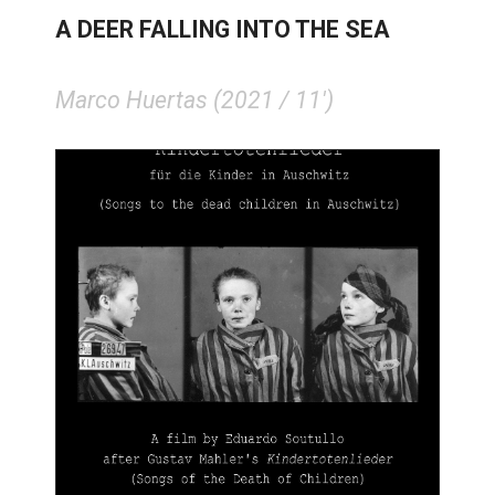
A DEER FALLING INTO THE SEA
Marco Huertas (2021 / 11')