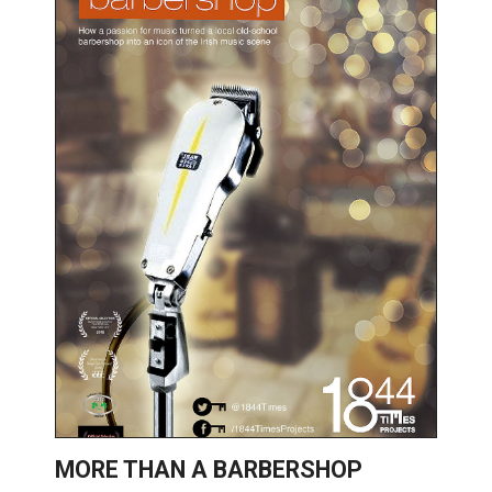
MORE THAN A BARBERSHOP