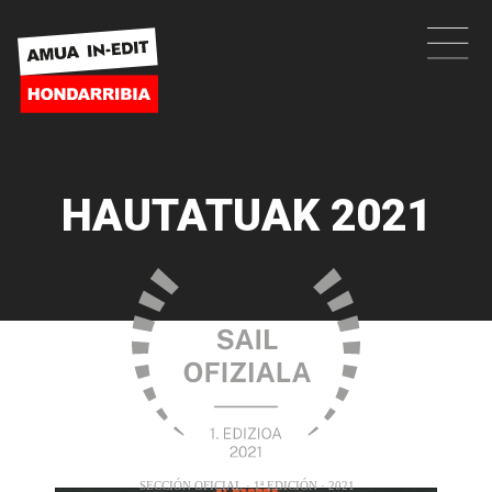
HAUTATUAK 2021