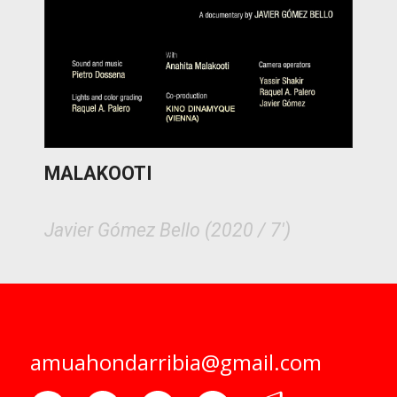
MALAKOOTI
Javier Gómez Bello (2020 / 7')
amuahondarribia@gmail.com