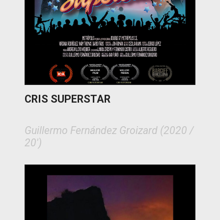
CRIS SUPERSTAR
Guillermo Fernández Groizard (2020 /
20')