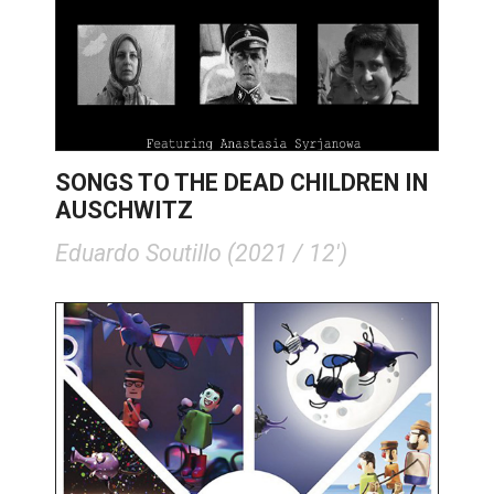
SONGS TO THE DEAD CHILDREN IN
AUSCHWITZ
Eduardo Soutillo (2021 / 12')