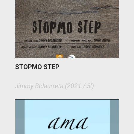
STOPMO STEP
Jimmy Bidaurreta (2021 / 3')