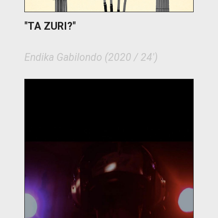
"TA ZURI?"
Endika Gabilondo (2020 / 24')