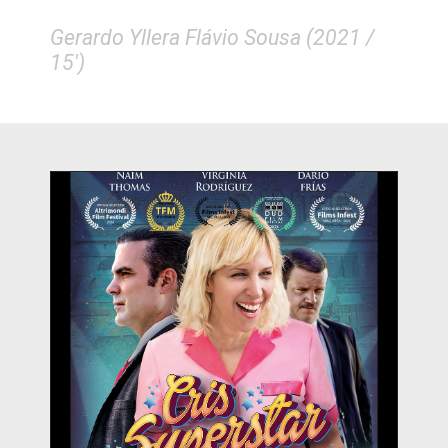
Gerardo Yllera Flávio Sousa (2021 /
15')