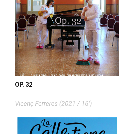
OP. 32
Vicenç Ferreres (2021 / 16')