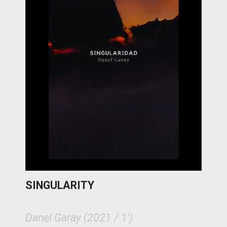
SINGULARITY
Danel Garay (2021 / 1')