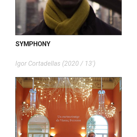
SYMPHONY
Igor Cortadellas (2020 / 13')