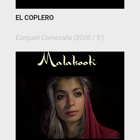
EL COPLERO
Ezequiel Comesaña (2020 / 9')