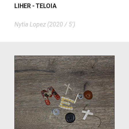
LIHER - TELOIA
Nytia Lopez (2020 / 5')