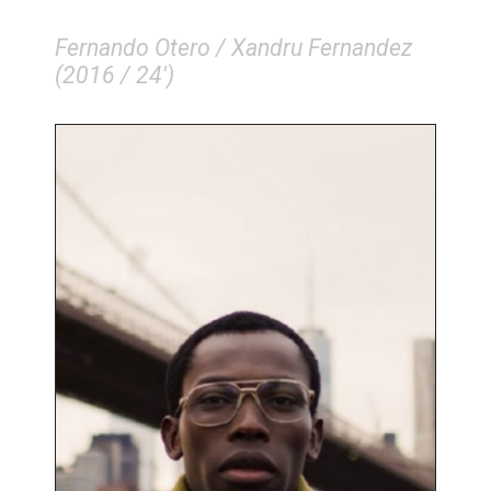
Fernando Otero / Xandru Fernandez
(2016 / 24')