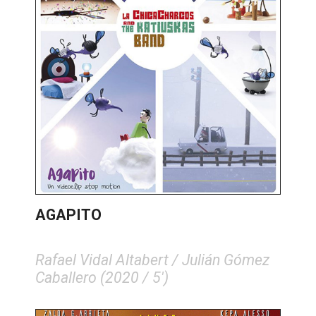
AGAPITO
Rafael Vidal Altabert / Julián Gómez
Caballero (2020 / 5')