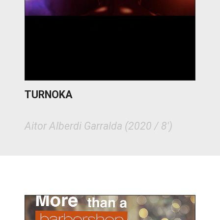
TURNOKA
Aitor Alberdi Garralda (2020 / 8')