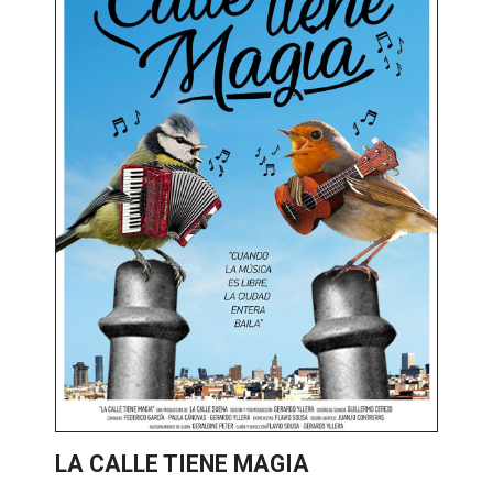
LA CALLE TIENE MAGIA