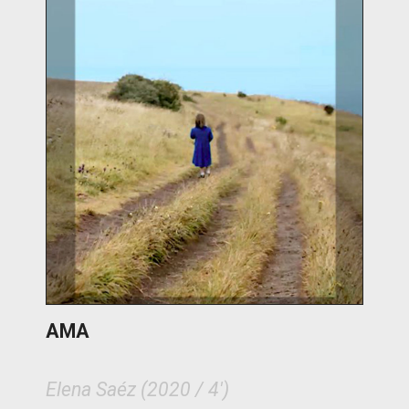
AMA
Elena Saéz (2020 / 4')